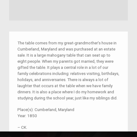
The table comes from my great-grandmother’s house in
Cumberland, Maryland and was purchased at an estate
sale. It is a large mahogany table that can seat up to
eight people. When my parents got married, they were
gifted the table. It plays a central role in a lot of our
family celebrations including: relatives visiting, birthdays,
holidays, and anniversaries. There is always a lot of
laughter that occurs at the table when we have family
dinners. It is also a place where I do my homework and
studying during the school year, just like my siblings did.
Place(s):
Cumberland, Maryland
Year:
1850
–
CK.