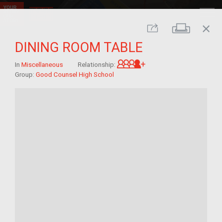
close
Print
Share
DINING ROOM TABLE
Great-grandchild of 
In
Miscellaneous
Relationship:
Group:
Good Counsel High School