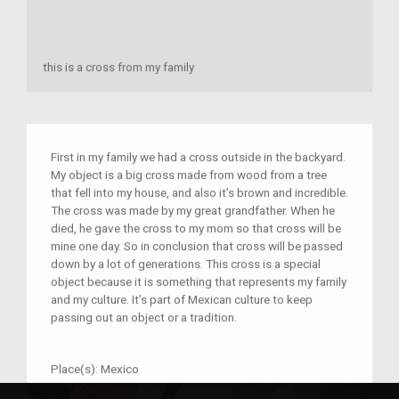
this is a cross from my family
First in my family we had a cross outside in the backyard.
My object is a big cross made from wood from a tree
that fell into my house, and also it’s brown and incredible.
The cross was made by my great grandfather. When he
died, he gave the cross to my mom so that cross will be
mine one day. So in conclusion that cross will be passed
down by a lot of generations. This cross is a special
object because it is something that represents my family
and my culture. It’s part of Mexican culture to keep
passing out an object or a tradition.
Place(s):
Mexico
Year:
2017