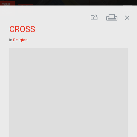
close
Print
Share
CROSS
In
Religion