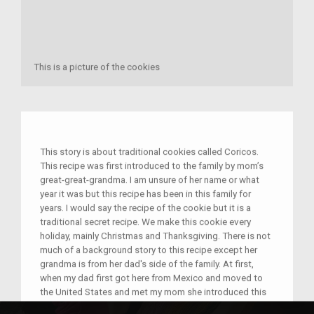
This is a picture of the cookies
This story is about traditional cookies called Coricos.
This recipe was first introduced to the family by mom’s
great-great-grandma. I am unsure of her name or what
year it was but this recipe has been in this family for
years. I would say the recipe of the cookie but it is a
traditional secret recipe. We make this cookie every
holiday, mainly Christmas and Thanksgiving. There is not
much of a background story to this recipe except her
grandma is from her dad's side of the family. At first,
when my dad first got here from Mexico and moved to
the United States and met my mom she introduced this
to my dad. At first, my dad didn't know what it was but