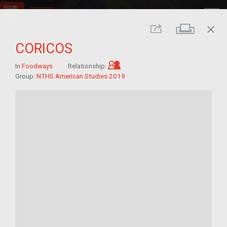
close
Print
Share
CORICOS
Child of im/migrant
In
Foodways
Relationship:
Group:
NTHS American Studies 2019