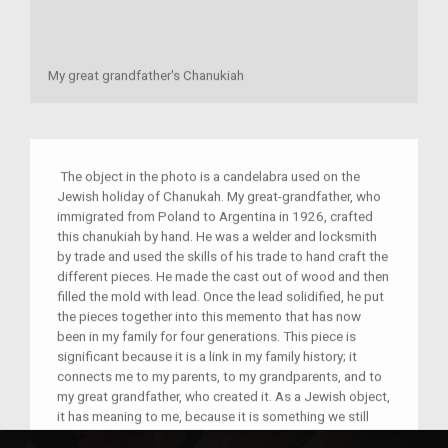
My great grandfather's Chanukiah
The object in the photo is a candelabra used on the
Jewish holiday of Chanukah. My great-grandfather, who
immigrated from Poland to Argentina in 1926, crafted
this chanukiah by hand. He was a welder and locksmith
by trade and used the skills of his trade to hand craft the
different pieces. He made the cast out of wood and then
filled the mold with lead. Once the lead solidified, he put
the pieces together into this memento that has now
been in my family for four generations. This piece is
significant because it is a link in my family history; it
connects me to my parents, to my grandparents, and to
my great grandfather, who created it. As a Jewish object,
it has meaning to me, because it is something we still
use on Chanukah. It is interesting to note, however, that