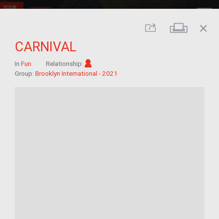
close
Print
Share
CARNIVAL
Im/migrant
In
Fun
Relationship:
Group:
Brooklyn International - 2021