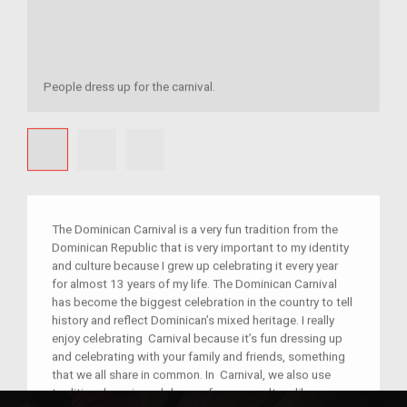
People dress up for the carnival.
The Dominican Carnival is a very fun tradition from the
Dominican Republic that is very important to my identity
and culture because I grew up celebrating it every year
for almost 13 years of my life. The Dominican Carnival
has become the biggest celebration in the country to tell
history and reflect Dominican’s mixed heritage. I really
enjoy celebrating Carnival because it’s fun dressing up
and celebrating with your family and friends, something
that we all share in common. In Carnival, we also use
traditional music and dances from our culture like