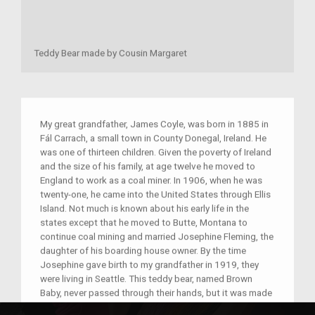
Teddy Bear made by Cousin Margaret
My great grandfather, James Coyle, was born in 1885 in
Fál Carrach, a small town in County Donegal, Ireland. He
was one of thirteen children. Given the poverty of Ireland
and the size of his family, at age twelve he moved to
England to work as a coal miner. In 1906, when he was
twenty-one, he came into the United States through Ellis
Island. Not much is known about his early life in the
states except that he moved to Butte, Montana to
continue coal mining and married Josephine Fleming, the
daughter of his boarding house owner. By the time
Josephine gave birth to my grandfather in 1919, they
were living in Seattle. This teddy bear, named Brown
Baby, never passed through their hands, but it was made
for me by James's niece, Margaret Coyle, when I was a