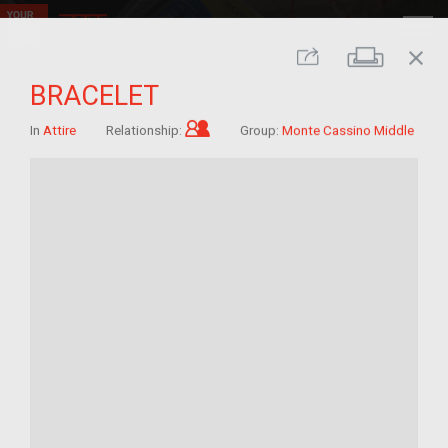
close
Print
Share
BRACELET
Child of im/migrant
In
Attire
Relationship:
Group:
Monte Cassino Middle