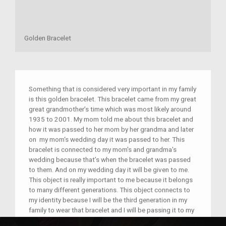
Golden Bracelet
Something that is considered very important in my family
is this golden bracelet. This bracelet came from my great
great grandmother’s time which was most likely around
1935 to 2001. My mom told me about this bracelet and
how it was passed to her mom by her grandma and later
on my mom‘s wedding day it was passed to her. This
bracelet is connected to my mom's and grandma's
wedding because that’s when the bracelet was passed
to them. And on my wedding day it will be given to me.
This object is really important to me because it belongs
to many different generations. This object connects to
my identity because I will be the third generation in my
family to wear that bracelet and I will be passing it to my
children possibly.