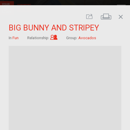
close
Print
Share
BIG BUNNY AND STRIPEY
Child of im/migrant
In
Fun
Relationship:
Group:
Avocados