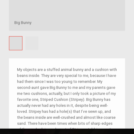
Big Bunny
My objects are a stuffed animal bunny and a cushion with
beans inside. They are very special to me, because I have
had them since I was too young to remember. My
second-aunt gave Big Bunny to me and my parents gave
me two cushions, actually, but I only took a picture of my
favorite one, Striped Cushion (Stripey). Big Bunny has
actually never had any holes in it, despite being well-
loved. Stripey has had a hole(s) that I’ve sewn up, and
the beans inside are well-crushed and almost like coarse
sand. There have been times when bits of sharp edges
of the crushed rice poke out of Stripey, stabbing me. I