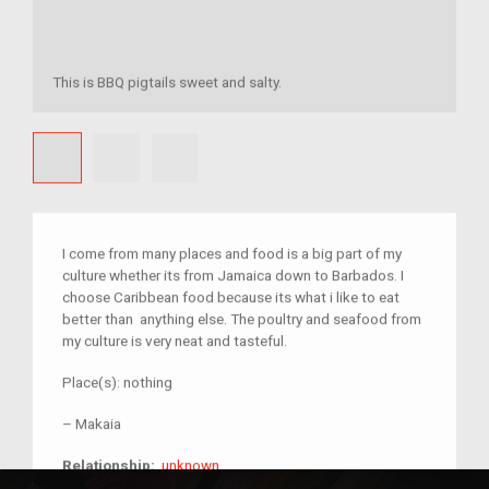
This is BBQ pigtails sweet and salty.
I come from many places and food is a big part of my
culture whether its from Jamaica down to Barbados. I
choose Caribbean food because its what i like to eat
better than anything else. The poultry and seafood from
my culture is very neat and tasteful.
Place(s):
nothing
–
Makaia
unknown
Relationship:
unknown