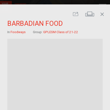
close
Print
Share
BARBADIAN FOOD
In
Foodways
Group:
GPLESM Class of 21-22