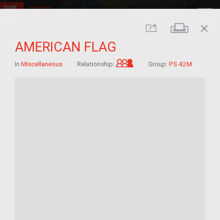
close
Print
Share
AMERICAN FLAG
Grandchild of im/migra
In
Miscellaneous
Relationship:
Group:
PS 42M