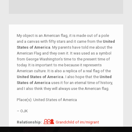
My object is an American flag, it is made out of a pole
and a canvas with fifty stars and it came from the
United
States of America
. My parents have told me about the
American Flag and they own it. It was used as a symbol
from George Washington’s time to the present time of
today. It is important to me because it represents
American culture. It is also a replica of a real flag of the
United States of America.
I also hope that the
United
States of America
uses it for an eternal time of history,
and I also think they will always use the American flag.
Place(s):
United States of America
–
OJK
Grandchild of im/migrant
Relationship:
Grandchild of im/migrant