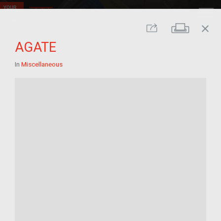
close
Print
Share
AGATE
In
Miscellaneous