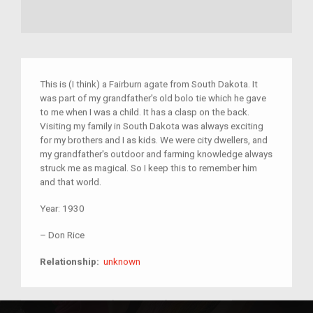
This is (I think) a Fairburn agate from South Dakota. It
was part of my grandfather's old bolo tie which he gave
to me when I was a child. It has a clasp on the back.
Visiting my family in South Dakota was always exciting
for my brothers and I as kids. We were city dwellers, and
my grandfather's outdoor and farming knowledge always
struck me as magical. So I keep this to remember him
and that world.
Year:
1930
–
Don Rice
unknown
Relationship:
unknown
South Dakota
Agate
Minerals