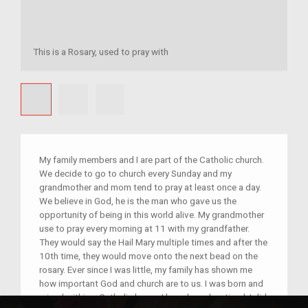
This is a Rosary, used to pray with
My family members and I are part of the Catholic church.
We decide to go to church every Sunday and my
grandmother and mom tend to pray at least once a day.
We believe in God, he is the man who gave us the
opportunity of being in this world alive. My grandmother
use to pray every morning at 11 with my grandfather.
They would say the Hail Mary multiple times and after the
10th time, they would move onto the next bead on the
rosary. Ever since I was little, my family has shown me
how important God and church are to us. I was born and
raised within a Catholic home. I have been baptized, I did