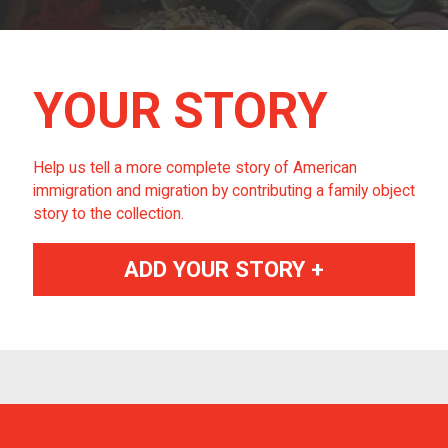
YOUR STORY
Help us tell a more complete story of American
immigration and migration by contributing a family object
story to the collection.
ADD YOUR STORY +