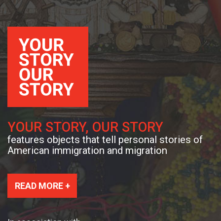
YOUR STORY, OUR STORY
features objects that tell personal stories of
American immigration and migration
READ MORE +