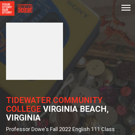
TIDEWATER COMMUNITY
COLLEGE
VIRGINIA BEACH,
VIRGINIA
Professor Dowe's Fall 2022 English 111 Class