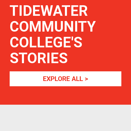
TIDEWATER
COMMUNITY
COLLEGE
'S
STORIES
EXPLORE ALL >