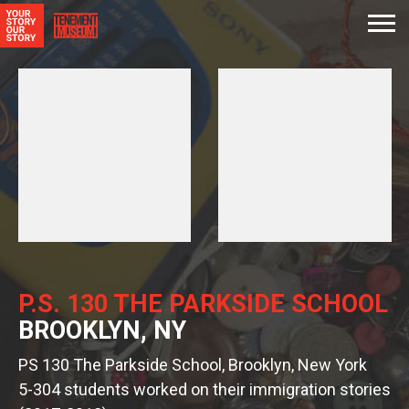
P.S. 130 THE PARKSIDE SCHOOL
BROOKLYN, NY
PS 130 The Parkside School, Brooklyn, New York
5-304 students worked on their immigration stories