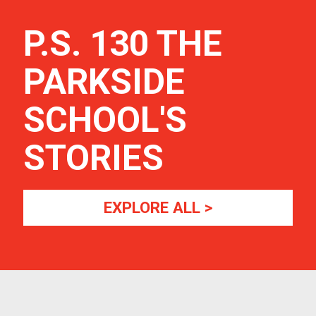
P.S. 130 THE
PARKSIDE
SCHOOL
'S
STORIES
EXPLORE ALL >