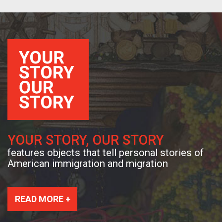
YOUR STORY, OUR STORY
features objects that tell personal stories of
American immigration and migration
READ MORE +