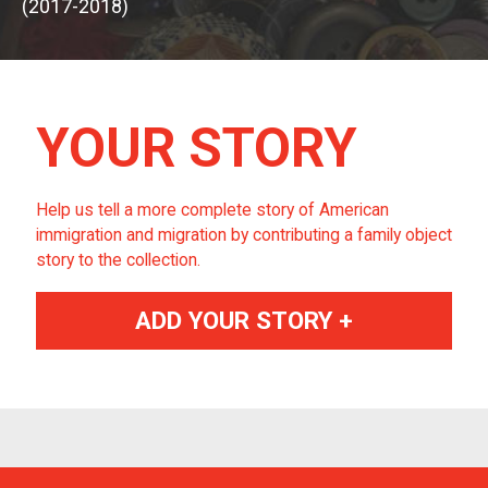
(2017-2018)
YOUR STORY
Help us tell a more complete story of American
immigration and migration by contributing a family object
story to the collection.
ADD YOUR STORY +