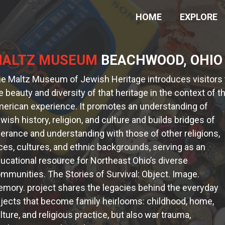
HOME
EXPLORE
ALTZ MUSEUM
BEACHWOOD, OHIO
e Maltz Museum of Jewish Heritage introduces visitors 
e beauty and diversity of that heritage in the context of t
erican experience. It promotes an understanding of
wish history, religion, and culture and builds bridges of
lerance and understanding with those of other religions,
ces, cultures, and ethnic backgrounds, serving as an
ucational resource for Northeast Ohio’s diverse
mmunities. The Stories of Survival: Object. Image.
mory. project shares the legacies behind the everyday
jects that become family heirlooms: childhood, home,
lture, and religious practice, but also war trauma,