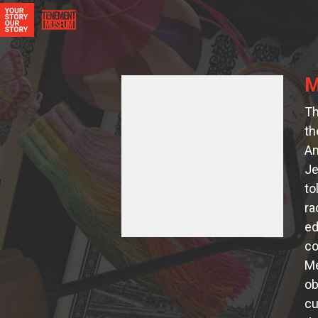
M
Th
th
Am
Je
to
ra
ed
co
Me
ob
cu