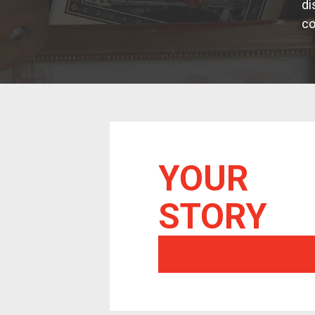
di
co
YOUR
STORY