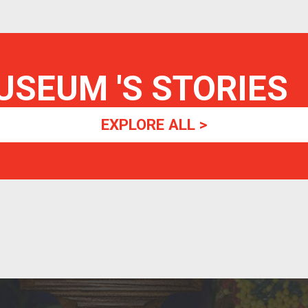
MUSEUM
'S STORIES
EXPLORE ALL >