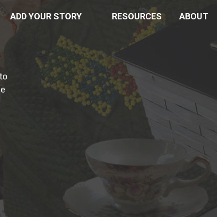
ADD YOUR STORY
RESOURCES
ABOUT
to
he