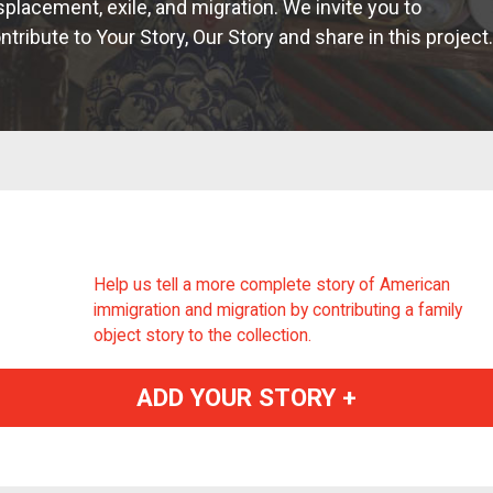
splacement, exile, and migration. We invite you to
ntribute to Your Story, Our Story and share in this project.
Help us tell a more complete story of American
immigration and migration by contributing a family
object story to the collection.
ADD YOUR STORY +