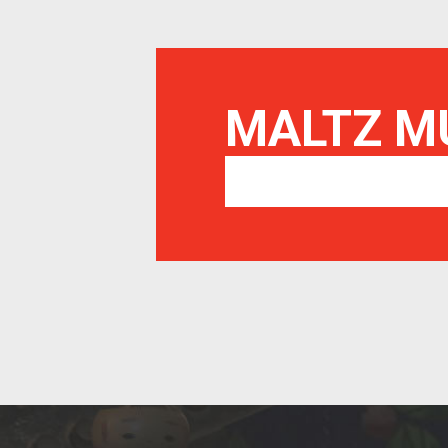
MALTZ 