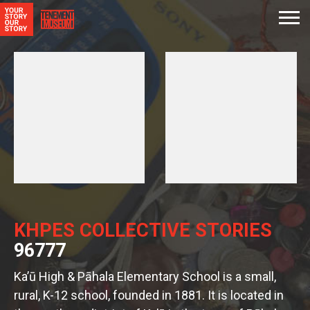
KHPES COLLECTIVE STORIES
96777
Ka’ū High & Pāhala Elementary School is a small,
rural, K-12 school, founded in 1881. It is located in