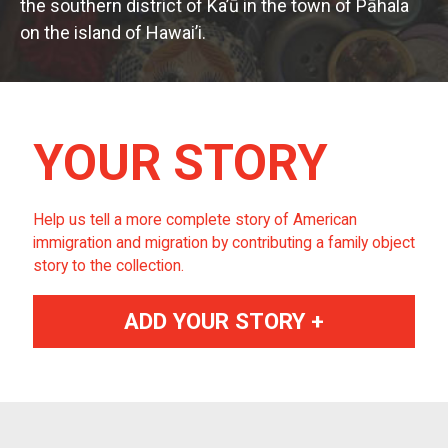
the southern district of Ka’ū in the town of Pāhala
on the island of Hawai’i.
YOUR STORY
Help us tell a more complete story of American
immigration and migration by contributing a family object
story to the collection.
ADD YOUR STORY +