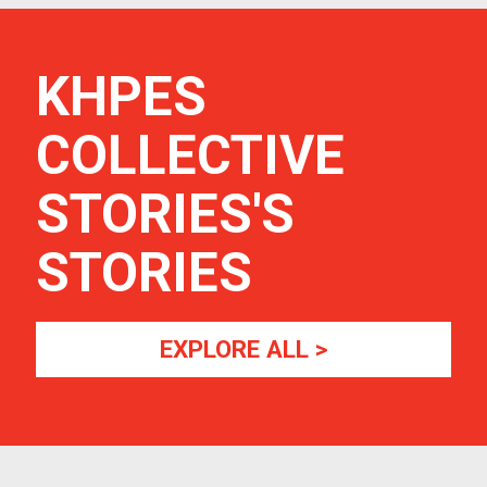
KHPES
COLLECTIVE
STORIES
'S
STORIES
EXPLORE ALL >