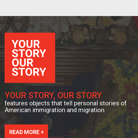
YOUR STORY, OUR STORY
features objects that tell personal stories of
American immigration and migration
READ MORE +