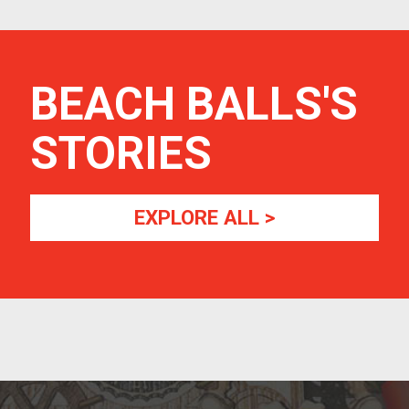
BEACH BALLS
'S
STORIES
EXPLORE ALL >