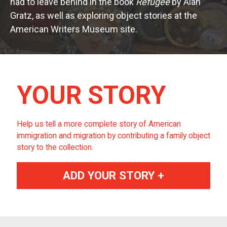
had to leave behind in the book
Refugee
by Alan
Gratz, as well as exploring object stories at the
American Writers Museum site.
YOUR STORY
Help us tell a more complete story of American
immigration and migration by contributing a family object
story to the collection.
ADD YOUR STORY +