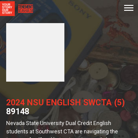
2024 NSU ENGLISH SWCTA (5)
89148
Nevada State University Dual Credit English
students at Southwest CTA are navigating the