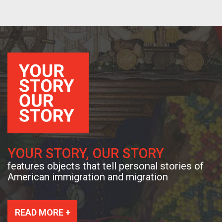
YOUR STORY, OUR STORY
features objects that tell personal stories of
American immigration and migration
READ MORE +