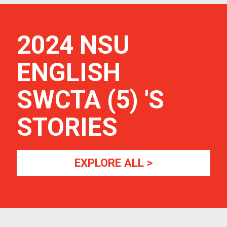
2024 NSU
ENGLISH
SWCTA (5)
'S
STORIES
EXPLORE ALL >