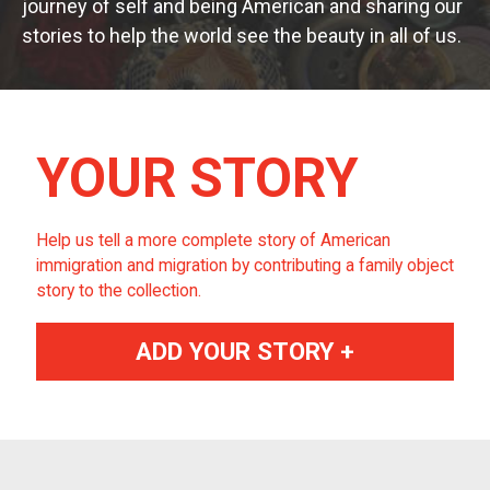
journey of self and being American and sharing our
stories to help the world see the beauty in all of us.
YOUR STORY
Help us tell a more complete story of American
immigration and migration by contributing a family object
story to the collection.
ADD YOUR STORY +